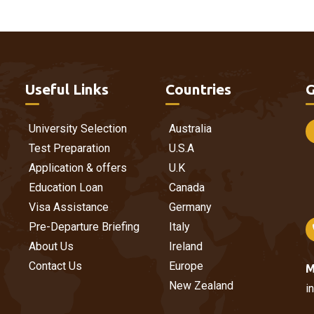
Useful Links
Countries
G
University Selection
Australia
Test Preparation
U.S.A
Application & offers
U.K
Education Loan
Canada
Visa Assistance
Germany
Pre-Departure Briefing
Italy
About Us
Ireland
Contact Us
Europe
M
New Zealand
i