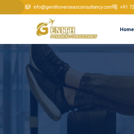
info@genithoverseasconsultancy.com
+91 7
Home