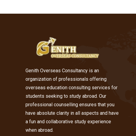
Genith Overseas Consultancy is an
organization of professionals offering
overseas education consulting services for
students seeking to study abroad. Our
professional counselling ensures that you
have absolute clarity in all aspects and have
a fun and collaborative study experience
when abroad.