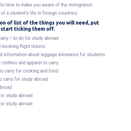
to time to make you aware of the immigration
f a student's life in foreign countries.
on of list of the things you will need, put
start ticking them off.
arry / to do for study abroad
 booking flight tickets
nd information about luggage allowance for students
 clothes and apparel to carry
to carry for cooking and food
o carry for study abroad
abroad
for study abroad
for study abroad