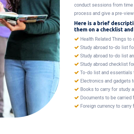
conduct sessions from time 
process and give a pre-view o
Here is a brief descripti
them on a checklist and 
Health Related Things to c
Study abroad to-do list for
Study abroad to-do list a
Study abroad checklist for
To-do list and essentials 
Electronics and gadgets t
Books to carry for study 
Documents to be carried 
Foreign currency to carry 