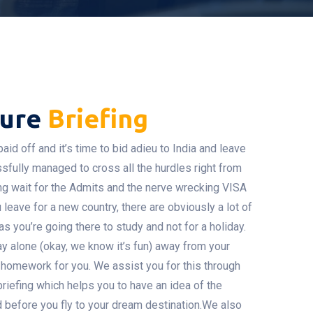
ture
Briefing
aid off and it’s time to bid adieu to India and leave
ssfully managed to cross all the hurdles right from
ng wait for the Admits and the nerve wrecking VISA
leave for a new country, there are obviously a lot of
s you’re going there to study and not for a holiday.
ay alone (okay, we know it’s fun) away from your
 homework for you. We assist you for this through
briefing which helps you to have an idea of the
d before you fly to your dream destination.We also