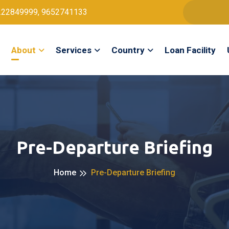
222849999, 9652741133
About
Services
Country
Loan Facility
Pre-Departure Briefing
Home
Pre-Departure Briefing