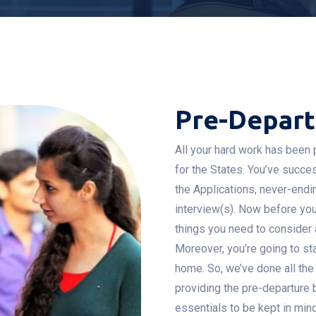
Pre-Depar
All your hard work has been p
for the States. You’ve succe
the Applications, never-endi
interview(s). Now before you 
things you need to consider a
Moreover, you’re going to st
home. So, we’ve done all the
providing the pre-departure 
essentials to be kept in min