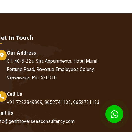
et In Touch
Our Address
C1, 40-6-22a, Sita Appartments, Hotel Murali
Fortune Road, Revenue Employees Colony,
Vijayawada, Pin: 520010
Call Us
+91 7222849999, 9652741133, 9652731133
ail Us
nfo@genithoverseasconsultancy.com