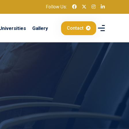
Follow Us:
Universities
Gallery
Contact